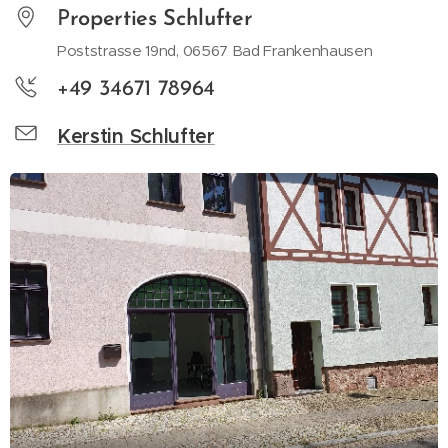
P
roperties
Schlufter
Poststrasse 19nd, 06567 Bad Frankenhausen
+49 34671 78964
Kerstin Schlufter