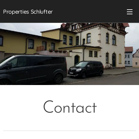
Properties Schlufter
Contact