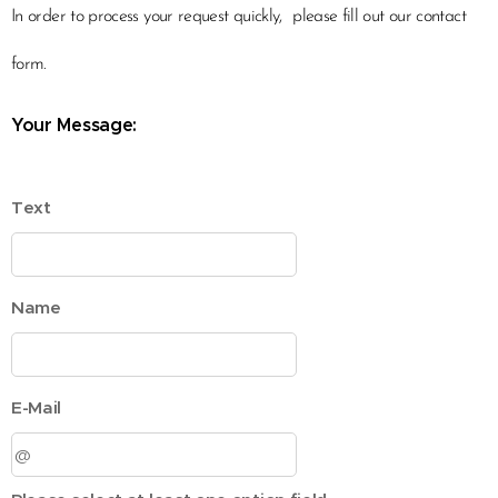
In order to process your request quickly,
please fill out our contact
form.
Your Message:
Text
Name
E-Mail