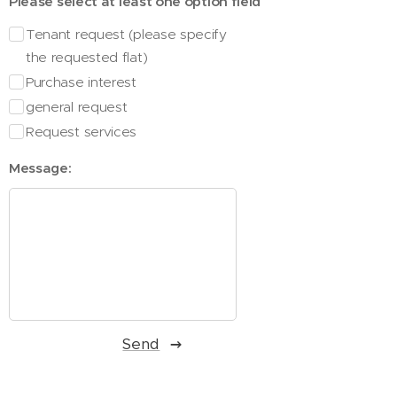
Please select at least one option field
Tenant request (please specify
the requested flat)
Purchase interest
general request
Request services
Message:
Send