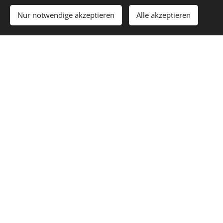
EXPERIEN
Nur notwendige akzeptieren
Alle akzeptieren
CE