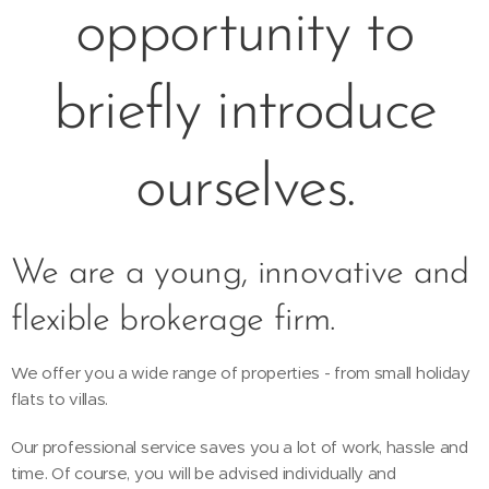
opportunity to
briefly introduce
ourselves.
We are a young, innovative and
flexible brokerage firm.
We offer you a wide range of properties - from small holiday
flats to villas.
Our professional service saves you a lot of work, hassle and
time. Of course, you will be advised individually and