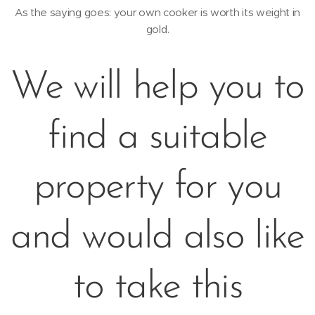
As the saying goes: your own cooker is worth its weight in
gold.
We will help you to
find a suitable
property for you
and would also like
to take this