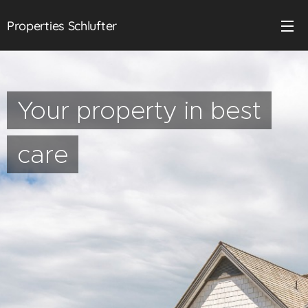
Properties Schlufter
Your property in best
care