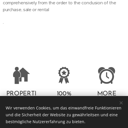
comprehensively from the order to the conclusion of the
purchase, sale or rental
.
PROPERTI
100%
MORE
ES
SATISFACTI
THAN 10
Wir verwenden Cookies, um das einwandfreie Funktionieren
ON
YEARS OF
und die Sicherheit der Website zu gewährleitsen und eine
GUARANT
PROFESSI
bestmögliche Nutzererfahrung zu bieten.
EE
ONAL