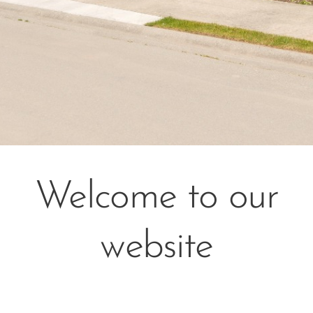
Welcome to our
website